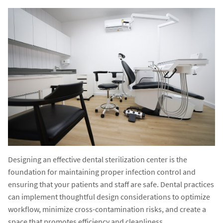
Designing an effective dental sterilization center is the
foundation for maintaining proper infection control and
ensuring that your patients and staff are safe. Dental practices
can implement thoughtful design considerations to optimize
workflow, minimize cross-contamination risks, and create a
space that promotes efficiency and cleanliness.