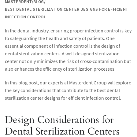
MASTERDENT
BLOG
BEST DENTAL STERILIZATION CENTER DESIGNS FOR EFFICIENT
INFECTION CONTROL
In the dental industry, ensuring proper infection control is key
to safeguarding the health and safety of patients. One
essential component of infection control is the design of
dental sterilization centers. A well-designed sterilization
center not only minimizes the risk of cross-contamination but
also enhances the efficiency of sterilization processes.
In this blog post, our experts at Masterdent Group will explore
the key considerations that contribute to the best dental
sterilization center designs for efficient infection control.
Design Considerations for
Dental Sterilization Centers