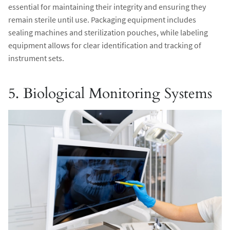
essential for maintaining their integrity and ensuring they
remain sterile until use. Packaging equipment includes
sealing machines and sterilization pouches, while labeling
equipment allows for clear identification and tracking of
instrument sets.
5. Biological Monitoring Systems