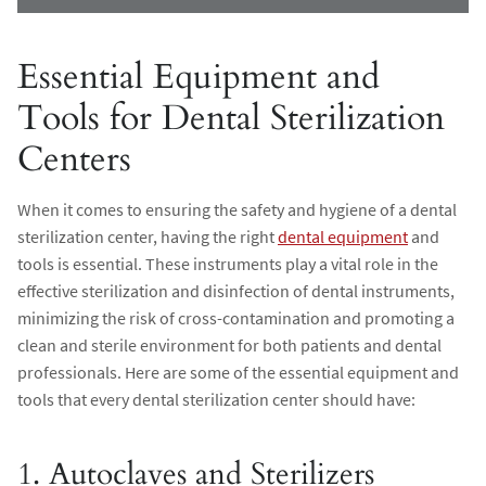
Essential Equipment and
Tools for Dental Sterilization
Centers
When it comes to ensuring the safety and hygiene of a dental
sterilization center, having the right
dental equipment
and
tools is essential. These instruments play a vital role in the
effective sterilization and disinfection of dental instruments,
minimizing the risk of cross-contamination and promoting a
clean and sterile environment for both patients and dental
professionals. Here are some of the essential equipment and
tools that every dental sterilization center should have:
1. Autoclaves and Sterilizers