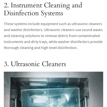
2. Instrument Cleaning and
Disinfection Systems
These systems include equipment such as ultrasonic cleaners
and washer disinfectors. Ultrasonic cleaners use sound waves
and cleaning solutions to remove debris from contaminated
instruments and dirty trays, while washer disinfectors provide
thorough cleaning and high-level disinfection.
3. Ultrasonic Cleaners