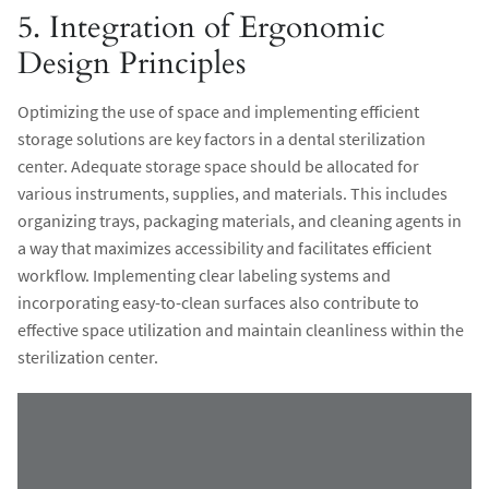
5. Integration of Ergonomic
Design Principles
Optimizing the use of space and implementing efficient
storage solutions are key factors in a dental sterilization
center. Adequate storage space should be allocated for
various instruments, supplies, and materials. This includes
organizing trays, packaging materials, and cleaning agents in
a way that maximizes accessibility and facilitates efficient
workflow. Implementing clear labeling systems and
incorporating easy-to-clean surfaces also contribute to
effective space utilization and maintain cleanliness within the
sterilization center.