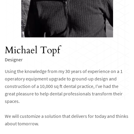
Michael Topf
Designer
Using the knowledge from my 30 years of experience on a 1
operatory equipment upgrade to ground-up design and
construction of a 10,000 sq ft dental practice, I've had the
great pleasure to help dental professionals transform their
spaces.
We will customize a solution that delivers for today and thinks
about tomorrow.