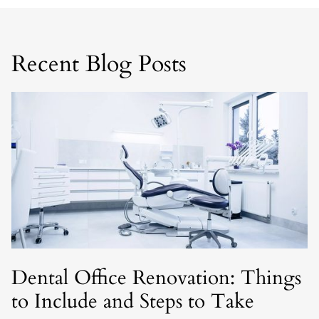
Recent Blog Posts
Dental Office Renovation: Things
to Include and Steps to Take