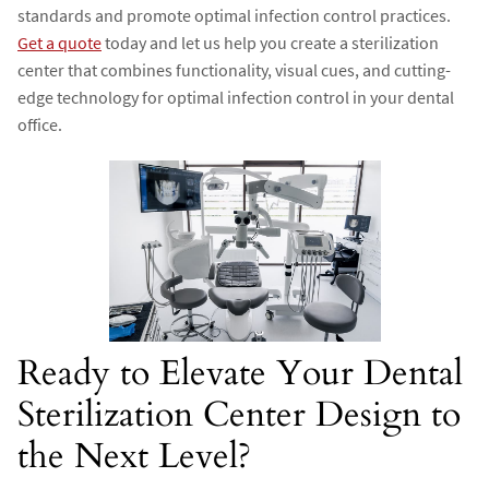
standards and promote optimal infection control practices.
Get a quote
today and let us help you create a sterilization
center that combines functionality, visual cues, and cutting-
edge technology for optimal infection control in your dental
office.
Ready to Elevate Your Dental
Sterilization Center Design to
the Next Level?