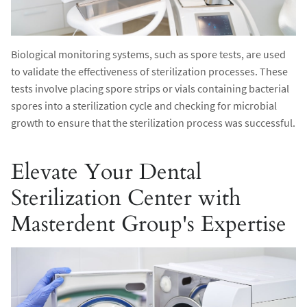
Biological monitoring systems, such as spore tests, are used
to validate the effectiveness of sterilization processes. These
tests involve placing spore strips or vials containing bacterial
spores into a sterilization cycle and checking for microbial
growth to ensure that the sterilization process was successful.
Elevate Your Dental
Sterilization Center with
Masterdent Group's Expertise