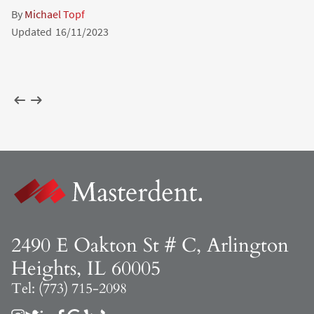
By
Michael Topf
Updated
16/11/2023
2490 E Oakton St # C, Arlington
Heights, IL 60005
Tel: (773) 715-2098