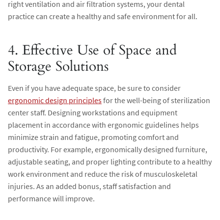
right ventilation and air filtration systems, your dental
practice can create a healthy and safe environment for all.
4. Effective Use of Space and
Storage Solutions
Even if you have adequate space, be sure to consider
ergonomic design principles
for the well-being of sterilization
center staff. Designing workstations and equipment
placement in accordance with ergonomic guidelines helps
minimize strain and fatigue, promoting comfort and
productivity. For example, ergonomically designed furniture,
adjustable seating, and proper lighting contribute to a healthy
work environment and reduce the risk of musculoskeletal
injuries. As an added bonus, staff satisfaction and
performance will improve.