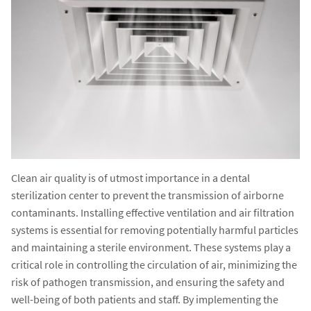
Clean air quality is of utmost importance in a dental
sterilization center to prevent the transmission of airborne
contaminants. Installing effective ventilation and air filtration
systems is essential for removing potentially harmful particles
and maintaining a sterile environment. These systems play a
critical role in controlling the circulation of air, minimizing the
risk of pathogen transmission, and ensuring the safety and
well-being of both patients and staff. By implementing the