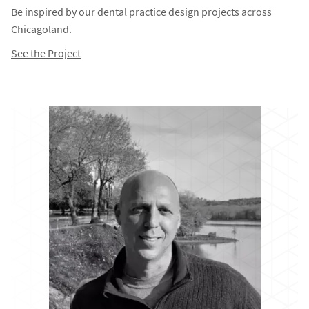
Be inspired by our dental practice design projects across
Chicagoland.
See the Project