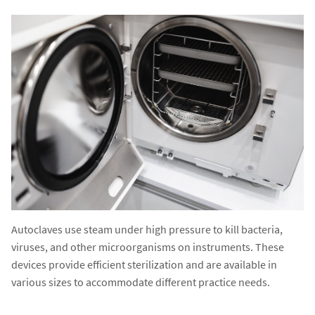
Autoclaves use steam under high pressure to kill bacteria,
viruses, and other microorganisms on instruments. These
devices provide efficient sterilization and are available in
various sizes to accommodate different practice needs.