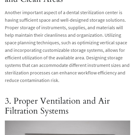
Another important aspect of a dental sterilization center is
having sufficient space and well-designed storage solutions.
Proper storage of instruments, supplies, and materials will
help maintain their cleanliness and organization. Utilizing
space planning techniques, such as optimizing vertical space
and incorporating customizable storage systems, allows for
efficient utilization of the available area. Designing storage
systems that can accommodate different instrument sizes and
sterilization processes can enhance workflow efficiency and
reduce contamination risk.
3. Proper Ventilation and Air
Filtration Systems