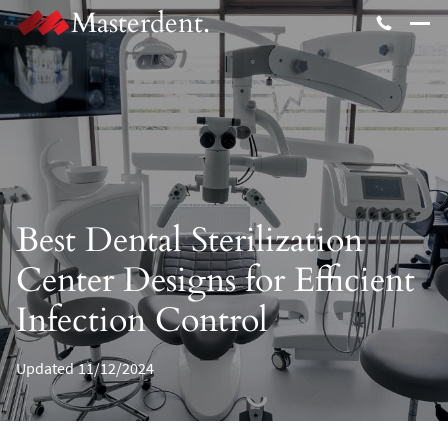
Masterdent.
Best Dental Sterilization
Center Designs for Efficient
Infection Control
Updated
11/12/2024