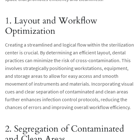
1. Layout and Workflow
Optimization
Creating a streamlined and logical flow within the sterilization
center is crucial. By determining an efficient layout, dental
practices can minimize the risk of cross-contamination. This
involves strategically positioning workstations, equipment,
and storage areas to allow for easy access and smooth
movement of instruments and materials. Incorporating visual
cues and clear separation of contaminated and clean areas
further enhances infection control protocols, reducing the
chances of errors and improving overall workflow efficiency.
2. Segregation of Contaminated
and Clean Areas