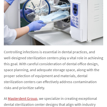
Controlling infections is essential in dental practices, and
well-designed sterilization centers play a vital role in achieving
this goal. With careful consideration of dental office design,
space planning, and adequate storage space, along with the
proper selection of equipment and materials, dental
sterilization centers can effectively address contamination
risks and prioritize safety.
At
Masterdent Group
, we specialize in creating exceptional
dental sterilization center designs that align with industry