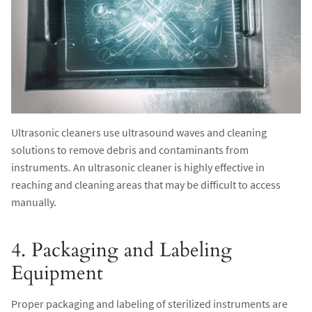
Ultrasonic cleaners use ultrasound waves and cleaning
solutions to remove debris and contaminants from
instruments. An ultrasonic cleaner is highly effective in
reaching and cleaning areas that may be difficult to access
manually.
4. Packaging and Labeling
Equipment
Proper packaging and labeling of sterilized instruments are