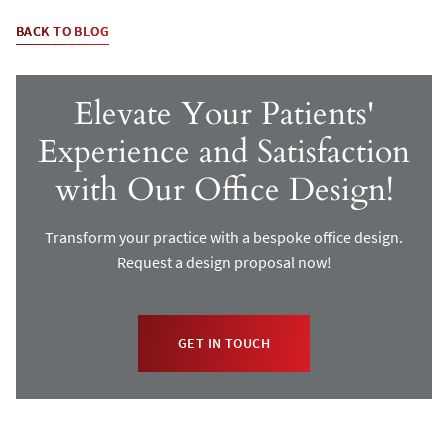
BACK TO BLOG
Elevate Your Patients'
Experience and Satisfaction
with Our Office Design!
Transform your practice with a bespoke office design.
Request a design proposal now!
GET IN TOUCH