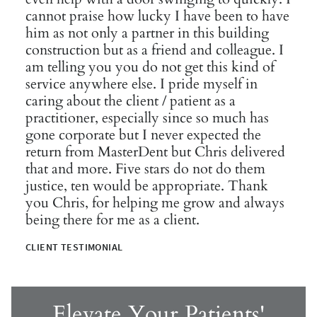
cannot praise how lucky I have been to have
him as not only a partner in this building
construction but as a friend and colleague. I
am telling you you do not get this kind of
service anywhere else. I pride myself in
caring about the client / patient as a
practitioner, especially since so much has
gone corporate but I never expected the
return from MasterDent but Chris delivered
that and more. Five stars do not do them
justice, ten would be appropriate. Thank
you Chris, for helping me grow and always
being there for me as a client.
CLIENT TESTIMONIAL
Elevate Your Patients'