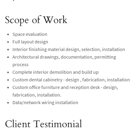
Scope of Work
Space evaluation
Full layout design
Interior finishing material design, selection, installation
Architectural drawings, documentation, permitting
process
Complete interior demolition and build up
Custom dental cabinetry - design , fabrication, installation
Custom office furniture and reception desk - design,
fabrication, installation.
Data/network wiring installation
Client Testimonial