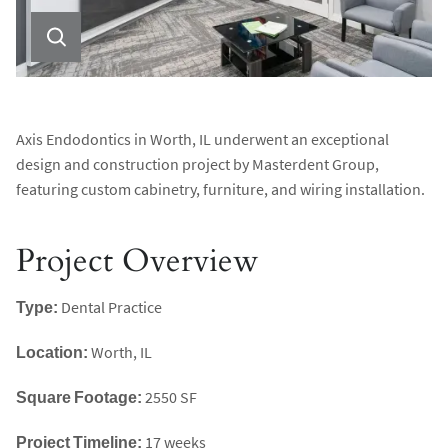
Axis Endodontics in Worth, IL underwent an exceptional
design and construction project by Masterdent Group,
featuring custom cabinetry, furniture, and wiring installation.
Project Overview
Type:
Dental Practice
Location:
Worth, IL
Square Footage:
2550 SF
Project Timeline:
17 weeks