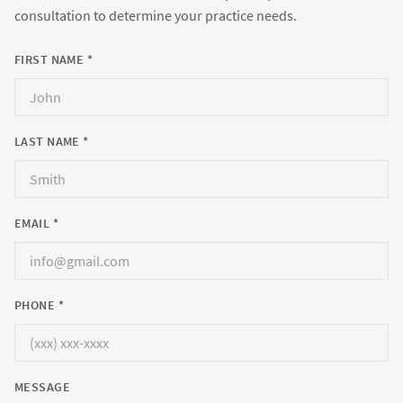
consultation to determine your practice needs.
FIRST NAME *
LAST NAME *
EMAIL *
PHONE *
MESSAGE