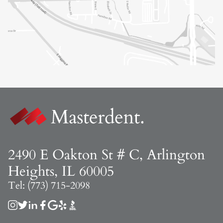
2490 E Oakton St # C, Arlington
Heights, IL 60005
Tel: (773) 715-2098