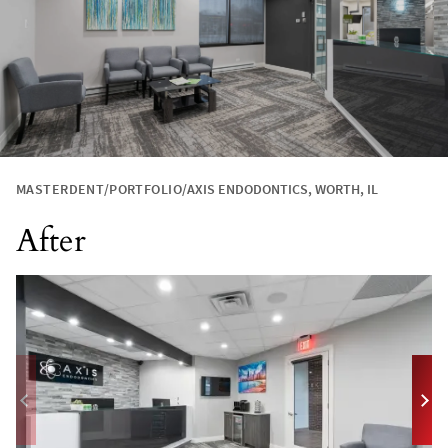
MASTERDENT
PORTFOLIO
AXIS ENDODONTICS, WORTH, IL
After