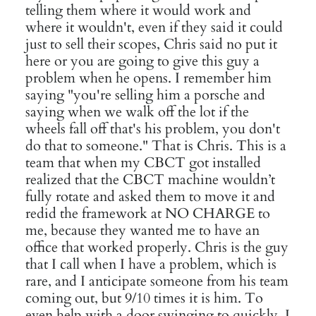
telling them where it would work and
where it wouldn't, even if they said it could
just to sell their scopes, Chris said no put it
here or you are going to give this guy a
problem when he opens. I remember him
saying "you're selling him a porsche and
saying when we walk off the lot if the
wheels fall off that's his problem, you don't
do that to someone." That is Chris. This is a
team that when my CBCT got installed
realized that the CBCT machine wouldn’t
fully rotate and asked them to move it and
redid the framework at NO CHARGE to
me, because they wanted me to have an
office that worked properly. Chris is the guy
that I call when I have a problem, which is
rare, and I anticipate someone from his team
coming out, but 9/10 times it is him. To
even help with a door swinging to quickly. I