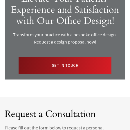
Experience and Satisfaction
with Our Office Design!
Transform your practice with a bespoke office design.
Request a design proposal now!
GET IN TOUCH
Request a Consultation
Please fill out the form below to request a personal