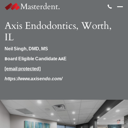
Masterdent.
Axis Endodontics, Worth,
IL
Neil Singh, DMD, MS
Board Eligible Candidate AAE
[email protected]
https://www.axisendo.com/