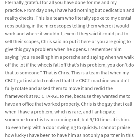
Eternally grateful for all you have done for me and my
practice. From day one, I have had nothing but dedication and
reality checks. This is a team who literally spoke to my dental
reps putting in the microscopes telling them where it would
work and where it wouldn't, even if they said it could just to
sell their scopes, Chris said no put it here or you are going to
give this guy a problem when he opens. I remember him
saying "you're selling him a porsche and saying when we walk
off the lot if the wheels fall off that's his problem, you don't do
that to someone." That is Chris. This is a team that when my
CBCT got installed realized that the CBCT machine wouldn’t
fully rotate and asked them to move it and redid the
framework at NO CHARGE to me, because they wanted me to
have an office that worked properly. Chris is the guy that I call
when I have a problem, which is rare, and I anticipate
someone from his team coming out, but 9/10 times it is him.
To even help with a door swinging to quickly. I cannot praise
how lucky I have been to have him as not only a partner in this