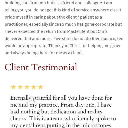
building construction but as a friend and colleague. I am
telling you you do not get this kind of service anywhere else. I
pride myself in caring about the client / patient as a
practitioner, especially since so much has gone corporate but
I never expected the return from MasterDent but Chris
delivered that and more. Five stars do not do them justice, ten
would be appropriate. Thank you Chris, for helping me grow
and always being there for me as a client.
Client Testimonial
Eternally grateful for all you have done for
me and my practice. From day one, I have
had nothing but dedication and reality
checks. This is a team who literally spoke to
my dental reps putting in the microscopes