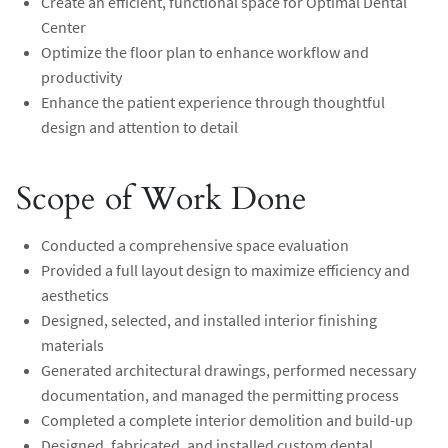
Create an efficient, functional space for Optimal Dental
Center
Optimize the floor plan to enhance workflow and
productivity
Enhance the patient experience through thoughtful
design and attention to detail
Scope of Work Done
Conducted a comprehensive space evaluation
Provided a full layout design to maximize efficiency and
aesthetics
Designed, selected, and installed interior finishing
materials
Generated architectural drawings, performed necessary
documentation, and managed the permitting process
Completed a complete interior demolition and build-up
Designed, fabricated, and installed custom dental