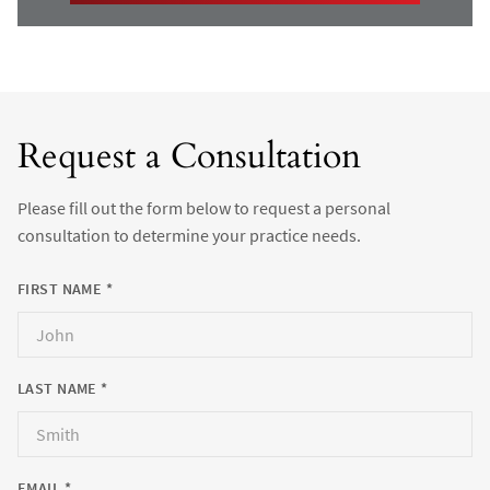
Request a Consultation
Please fill out the form below to request a personal
consultation to determine your practice needs.
FIRST NAME *
LAST NAME *
EMAIL *