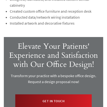
cabinetry
Created custom office furniture and reception desk
Conducted data/network wiring installation
Installed artwork and decorative fixtures
Elevate Your Patients'
Experience and Satisfaction
with Our Office Design!
Transform your practice with a bespoke office design.
Request a design proposal now!
GET IN TOUCH