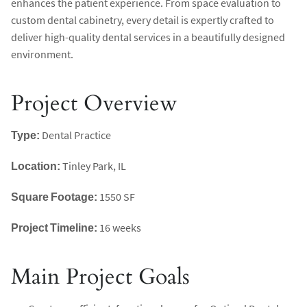
enhances the patient experience. From space evaluation to
custom dental cabinetry, every detail is expertly crafted to
deliver high-quality dental services in a beautifully designed
environment.
Project Overview
Type:
Dental Practice
Location:
Tinley Park, IL
Square Footage:
1550 SF
Project Timeline:
16 weeks
Main Project Goals