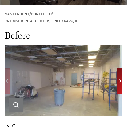
MASTERDENT
PORTFOLIO
OPTIMAL DENTAL CENTER, TINLEY PARK, IL
Before