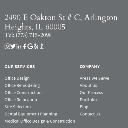
2490 E Oakton St # C, Arlington
Heights, IL 60005
Tel: (773) 715-2098
OUR SERVICES
COMPANY
Office Design
Areas We Serve
Office Remodeling
About Us
Office Construction
Our Process
Office Relocation
Portfolio
Site Selection
Blog
Dental Equipment Planning
Contact Us
Medical Office Design & Construction