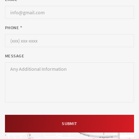
PHONE *
MESSAGE