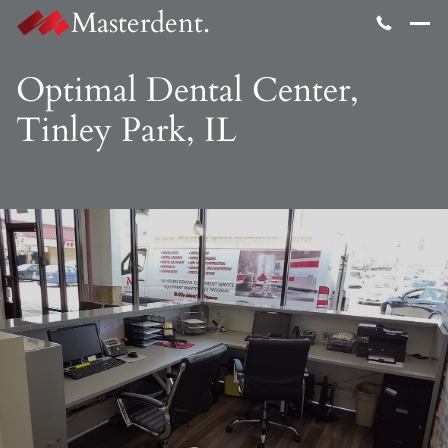
Masterdent.
Optimal Dental Center,
Tinley Park, IL