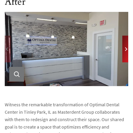
After
Witness the remarkable transformation of Optimal Dental
Center in Tinley Park, IL as Masterdent Group collaborates
with them to redesign and construct their space. Our shared
goal is to create a space that optimizes efficiency and